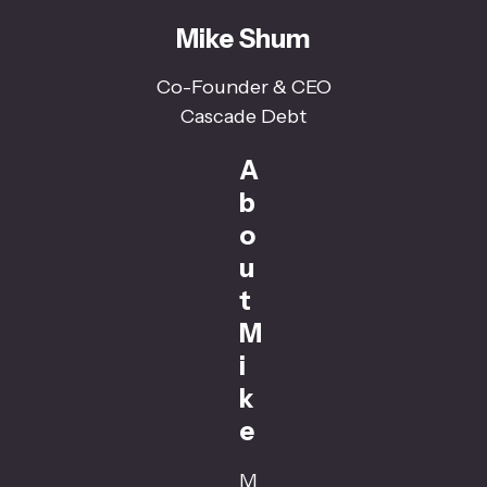
Mike Shum
Co-Founder & CEO
Cascade Debt
A
b
o
u
t
M
i
k
e
M