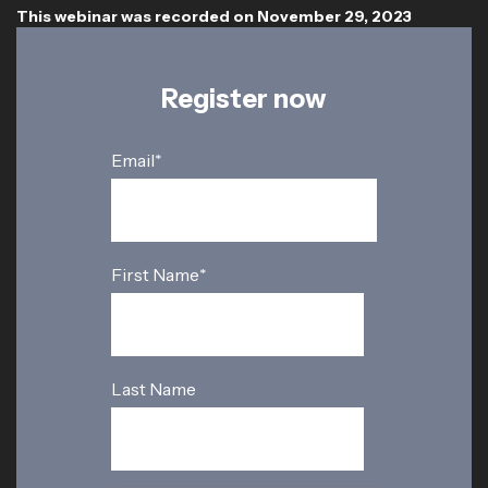
This webinar was recorded on November 29, 2023
Register now
Email
*
First Name
*
Last Name