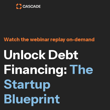
Watch the webinar replay on-demand
Unlock Debt
Financing:
The
Startup
Blueprint