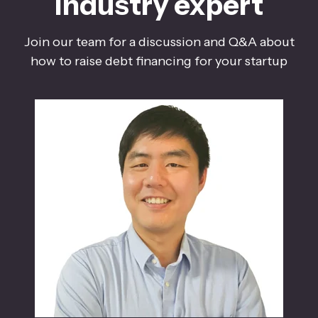
industry expert
Join our team for a discussion and Q&A about
how to raise debt financing for your startup