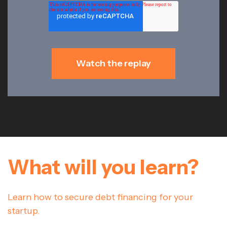
What will you learn?
Learn how to secure debt financing for your
startup.