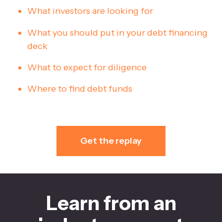
What investors are looking for
What you should put in your debt financing
deck
What to expect for diligence
Where to find debt funds
Get the replay
Learn from an